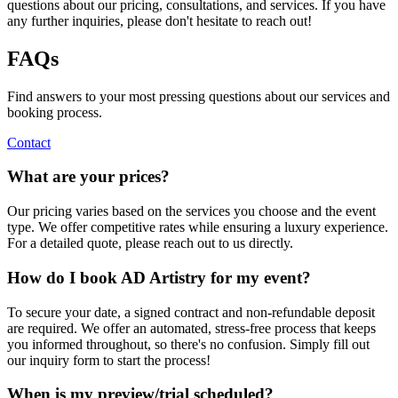
questions about our pricing, consultations, and services. If you have
any further inquiries, please don't hesitate to reach out!
FAQs
Find answers to your most pressing questions about our services and
booking process.
Contact
What are your prices?
Our pricing varies based on the services you choose and the event
type. We offer competitive rates while ensuring a luxury experience.
For a detailed quote, please reach out to us directly.
How do I book AD Artistry for my event?
To secure your date, a signed contract and non-refundable deposit
are required. We offer an automated, stress-free process that keeps
you informed throughout, so there's no confusion. Simply fill out
our inquiry form to start the process!
When is my preview/trial scheduled?