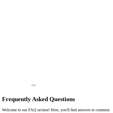
Frequently Asked Questions
Welcome to our FAQ section! Here, you'll find answers to common