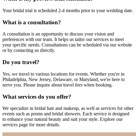
Your bridal trial is scheduled 2-4 months prior to your wedding date.
What is a consultation?
A consultation is an opportunity to discuss your vision and
preferences with our team. It helps us tailor our services to meet
your specific needs. Consultations can be scheduled via our website
or by contacting us directly.
Do you travel?
Yes, we travel to various locations for events. Whether you're in
Philadelphia, New Jersey, Delaware, or Maryland, we're here to
serve you. Please inquire about travel fees when booking.
What services do you offer?
We specialize in bridal hair and makeup, as well as services for other
events such as proms and bridal showers. Each service is designed
to enhance your natural beauty and suit your style. Explore our
services page for more details.