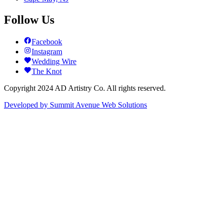
Follow Us
Facebook
Instagram
Wedding Wire
The Knot
Copyright 2024 AD Artistry Co. All rights reserved.
Developed by
Summit Avenue Web Solutions