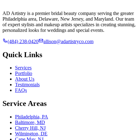
AD Artistry is a premier bridal beauty company serving the greater
Philadelphia area, Delaware, New Jersey, and Maryland. Our team
of expert stylists and makeup artists specializes in creating stunning,
personalized looks for weddings and special events.
(484) 238-0420
allison@adartistryco.com
Quick Links
Services
Portfolio
About Us
Testimonials
FAQs
Service Areas
Philadelphia, PA
Baltimore, MD
Cherry Hill, NJ
Wilmington, DE
Cape May, NJ